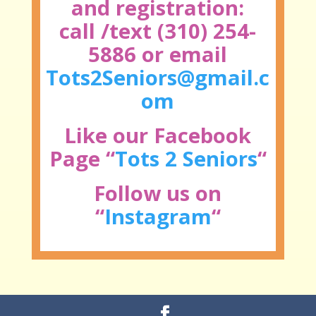
and registration:
call /text (310) 254-
5886 or email
Tots2Seniors@gmail.c
om
Like our Facebook
Page “
Tots 2 Seniors
“
Follow us on
“
Instagram
“