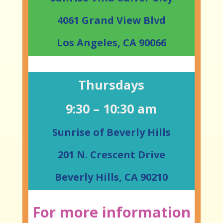
4061 Grand View Blvd
Los Angeles, CA 90066
Thursdays
9:30 – 10:30 am
Sunrise of Beverly Hills
201 N. Crescent Drive
Beverly Hills, CA 90210
For more information