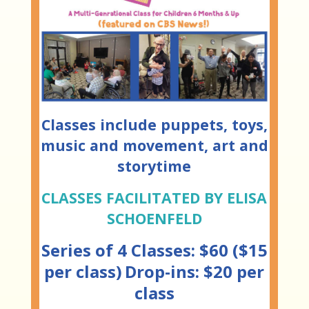
Classes include puppets, toys,
music and movement, art and
storytime
CLASSES FACILITATED BY ELISA
SCHOENFELD
Series of 4 Classes: $60 ($15
per class)
Drop-ins: $20 per
class