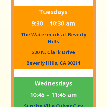
Tuesdays
9:30 – 10:30 am
The Watermark at Beverly
Hills
220 N. Clark Drive
Beverly Hills, CA 90211
Wednesdays
10:45 – 11:45 am
Sunrise Villa Culver City