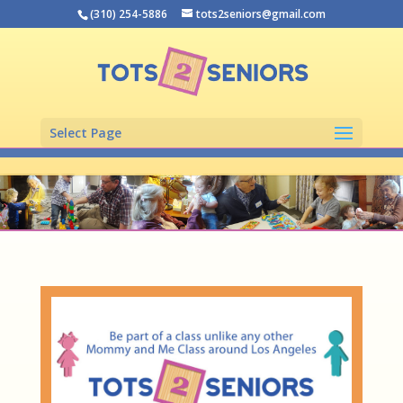
(310) 254-5886
tots2seniors@gmail.com
Select Page